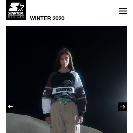
WINTER 2020