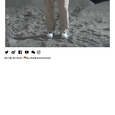
闽ICP备19017950号-1
闽公网安备35020302035583